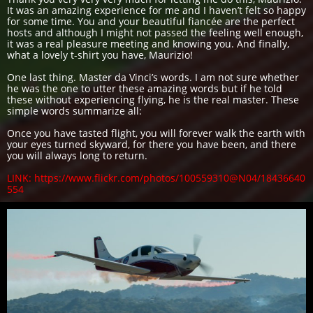
It was an amazing experience for me and I haven’t felt so happy
for some time. You and your beautiful fiancée are the perfect
hosts and although I might not passed the feeling well enough,
it was a real pleasure meeting and knowing you. And finally,
what a lovely t-shirt you have, Maurizio!
One last thing. Master da Vinci’s words. I am not sure whether
he was the one to utter these amazing words but if he told
these without experiencing flying, he is the real master. These
simple words summarize all:
Once you have tasted flight, you will forever walk the earth with
your eyes turned skyward, for there you have been, and there
you will always long to return.
LINK: https://www.flickr.com/photos/100559310@N04/18436640
554