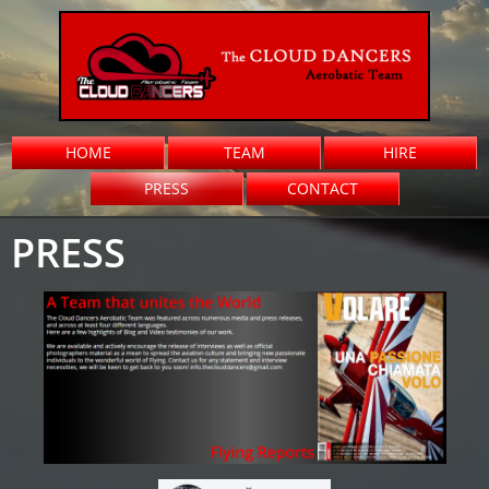
HOME
TEAM
HIRE
PRESS
CONTACT
PRESS