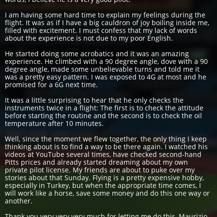
I am having some hard time to explain my feelings during the
flight. It was as if I have a big cauldron of joy boiling inside me,
filled with excitement. I must confess that my lack of words
about the experience is not due to my poor English.
He started doing some acrobatics and it was an amazing
experience. He climbed with a 90 degree angle, dove with a 90
degree angle, made some unbelievable turns and told me it
was a pretty easy pattern. I was exposed to 4G at most and he
promised for a 6G next time.
It was a little surprising to hear that he only checks the
instruments twice in a flight: The first is to check the attitude
before starting the routine and the second is to check the oil
temperature after 10 minutes.
Well, since the moment we flew together, the only thing I keep
thinking about is to find a way to be there again. I watched his
videos at YouTube several times, have checked second-hand
Pitts prices and already started dreaming about my own
private pilot license. My friends are about to puke over my
stories about that Sunday. Flying is a pretty expensive hobby,
especially in Turkey, but when the appropriate time comes, I
will work like a horse, save some money and do this one way or
another.
Thank you very very very much for letting me do this, Maurizio.