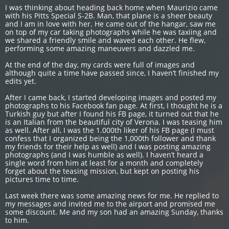
I was thinking about heading back home when Maurizio came
with his Pitts Special S-2B. Man, that plane is a sheer beauty
and I am in love with her. He came out of the hangar, saw me
on top of my car taking photographs while he was taxiing and
we shared a friendly smile and waved each other. He flew,
performing some amazing maneuvers and dazzled me.
At the end of the day, my cards were full of images and
although quite a time have passed since, I haven’t finished my
edits yet.
After I came back, I started developing images and posted my
photographs to his Facebook fan page. At first, I thought he is a
Turkish guy but after I found his FB page, it turned out that he
is an Italian from the beautiful city of Verona. I was teasing him
as well. After all, I was the 1.000th liker of his FB page (I must
confess that I organized being the 1,000th follower and thank
my friends for their help as well) and I was posting amazing
photographs (and I was humble as well). I haven’t heard a
single word from him at least for a month and completely
forget about the teasing mission, but kept on posting his
pictures time to time.
Last week there was some amazing news for me. He replied to
my messages and invited me to the airport and promised me
some discount. Me and my son had an amazing Sunday, thanks
to him.