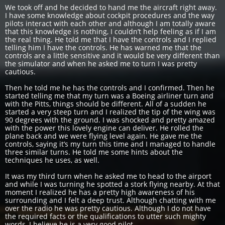
We took off and he decided to hand me the aircraft right away.
I have some knowledge about cockpit procedures and the way
pilots interact with each other and although I am totally aware
that this knowledge is nothing, I couldn’t help feeling as if I am
the real thing. He told me that I have the controls and I replied
telling him I have the controls. He has warned me that the
controls are a little sensitive and it would be very different than
the simulator and when he asked me to turn I was pretty
cautious.
Then he told me he has the controls and I confirmed. Then he
started telling me that my turn was a Boeing airliner turn and
with the Pitts, things should be different. All of a sudden he
started a very steep turn and I realized the tip of the wing was
90 degrees with the ground. I was shocked and pretty amazed
with the power this lovely engine can deliver. He rolled the
plane back and we were flying level again. He gave me the
controls, saying it’s my turn this time and I managed to handle
three similar turns. He told me some hints about the
techniques he uses, as well.
It was my third turn when he asked me to head to the airport
and while I was turning he spotted a stork flying nearby. At that
moment I realized he has a pretty high awareness of his
surrounding and I felt a deep trust. Although chatting with me
over the radio he was pretty cautious. Although I do not have
the required facts or the qualifications to utter such mighty
words, I believe he is a very good pilot.