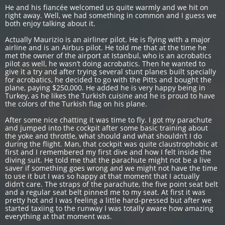
He and his fiancée welcomed us quite warmly and we hit on
right away. Well, we had something in common and I guess we
both enjoy talking about it.
Actually Maurizio is an airliner pilot. He is flying with a major
airline and is an Airbus pilot. He told me that at the time he
met the owner of the airport at Istanbul, who is an acrobatics
pilot as well, he wasn’t doing acrobatics. Then he wanted to
give it a try and after trying several stunt planes built specially
for acrobatics, he decided to go with the Pitts and bought the
plane, paying $250,000. He added he is very happy being in
Turkey, as he likes the Turkish cuisine and he is proud to have
the colors of the Turkish flag on his plane.
After some nice chatting it was time to fly. I got my parachute
and jumped into the cockpit after some basic training about
the yoke and throttle, what should and what shouldn’t I do
during the flight. Man, that cockpit was quite claustrophobic at
first and I remembered my first dive and how I felt inside the
diving suit. He told me that the parachute might not be a live
saver if something goes wrong and we might not have the time
to use it but I was so happy at that moment that I actually
didn’t care. The straps of the parachute, the five point seat belt
and a regular seat belt pinned me to my seat. At first it was
pretty hot and I was feeling a little hard-pressed but after we
started taxiing to the runway I was totally aware how amazing
everything at that moment was.