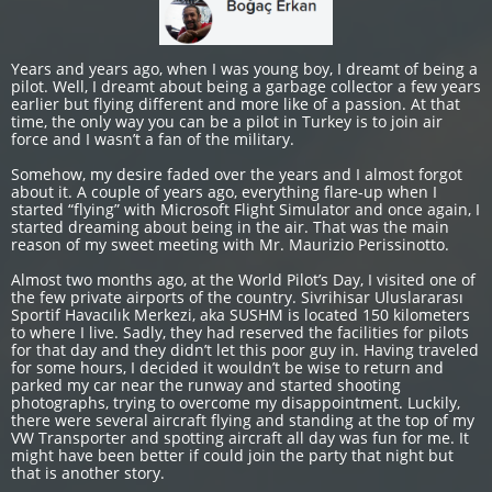
Years and years ago, when I was young boy, I dreamt of being a
pilot. Well, I dreamt about being a garbage collector a few years
earlier but flying different and more like of a passion. At that
time, the only way you can be a pilot in Turkey is to join air
force and I wasn’t a fan of the military.
Somehow, my desire faded over the years and I almost forgot
about it. A couple of years ago, everything flare-up when I
started “flying” with Microsoft Flight Simulator and once again, I
started dreaming about being in the air. That was the main
reason of my sweet meeting with Mr. Maurizio Perissinotto.
Almost two months ago, at the World Pilot’s Day, I visited one of
the few private airports of the country. Sivrihisar Uluslararası
Sportif Havacılık Merkezi, aka SUSHM is located 150 kilometers
to where I live. Sadly, they had reserved the facilities for pilots
for that day and they didn’t let this poor guy in. Having traveled
for some hours, I decided it wouldn’t be wise to return and
parked my car near the runway and started shooting
photographs, trying to overcome my disappointment. Luckily,
there were several aircraft flying and standing at the top of my
VW Transporter and spotting aircraft all day was fun for me. It
might have been better if could join the party that night but
that is another story.